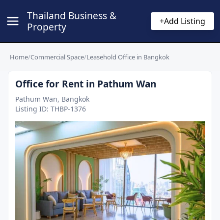
Thailand Business &
+
Add Listing
Property
Home
/
Commercial Space
/
Leasehold Office in Bangkok
Office for Rent in Pathum Wan
Pathum Wan, Bangkok
Listing ID:
THBP-1376