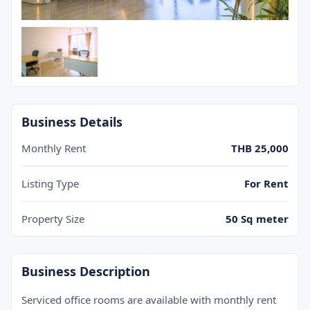
+ 3 images
Business Details
Monthly Rent
THB 25,000
Listing Type
For Rent
Property Size
50 Sq meter
Business Description
Serviced office rooms are available with monthly rent