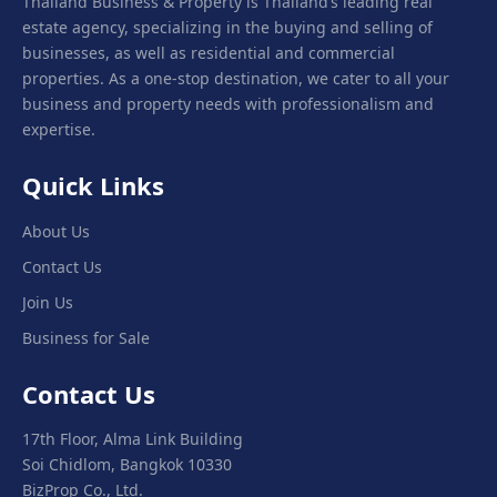
Thailand Business & Property is Thailand’s leading real
estate agency, specializing in the buying and selling of
businesses, as well as residential and commercial
properties. As a one-stop destination, we cater to all your
business and property needs with professionalism and
expertise.
Quick Links
About Us
Contact Us
Join Us
Business for Sale
Contact Us
17th Floor, Alma Link Building
Soi Chidlom, Bangkok 10330
BizProp Co., Ltd.