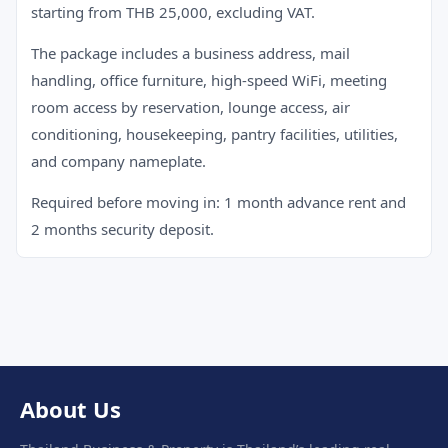
starting from THB 25,000, excluding VAT.
The package includes a business address, mail
handling, office furniture, high-speed WiFi, meeting
room access by reservation, lounge access, air
conditioning, housekeeping, pantry facilities, utilities,
and company nameplate.
Required before moving in: 1 month advance rent and
2 months security deposit.
About Us