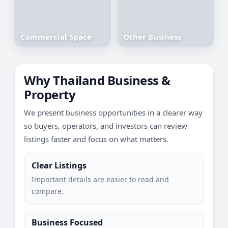
Commercial Space
Other Business
Why Thailand Business &
Property
We present business opportunities in a clearer way
so buyers, operators, and investors can review
listings faster and focus on what matters.
Clear Listings
Important details are easier to read and
compare.
Business Focused