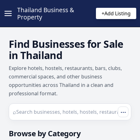
Thailand Business &
+
Add Listing
Property
Find Businesses for Sale
in Thailand
Explore hotels, hostels, restaurants, bars, clubs,
commercial spaces, and other business
opportunities across Thailand in a clean and
professional format.
⌕
⋯
Browse by Category