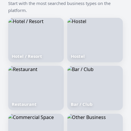
Start with the most searched business types on the
platform.
Hotel / Resort
Hostel
Restaurant
Bar / Club