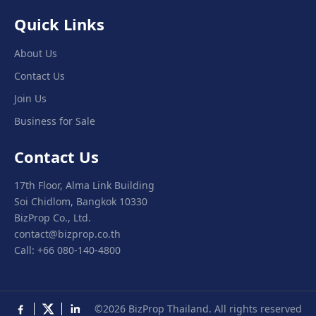
Quick Links
About Us
Contact Us
Join Us
Business for Sale
Contact Us
17th Floor, Alma Link Building
Soi Chidlom, Bangkok 10330
BizProp Co., Ltd.
contact@bizprop.co.th
Call: +66 080-140-4800
©2026 BizProp Thailand. All rights reserved