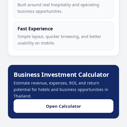
Built around real hospitality and operating
business opportunities.
Fast Experience
Simple layout, quicker browsing, and better
usability on mobile.
Business Investment Calculator
Estimate revenue, expenses, ROI, and return
potential for hotels and business opportunities in
Thailand.
Open Calculator