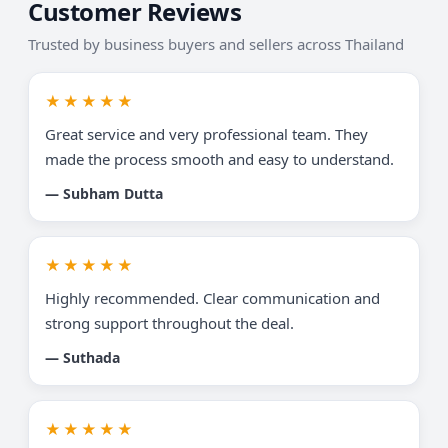
Customer Reviews
Trusted by business buyers and sellers across Thailand
★★★★★
Great service and very professional team. They
made the process smooth and easy to understand.
— Subham Dutta
★★★★★
Highly recommended. Clear communication and
strong support throughout the deal.
— Suthada
★★★★★