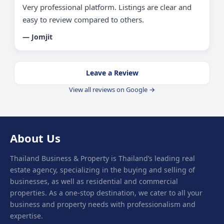
Very professional platform. Listings are clear and
easy to review compared to others.
— Jomjit
Leave a Review
View all reviews on Google →
About Us
Thailand Business & Property is Thailand’s leading real
estate agency, specializing in the buying and selling of
businesses, as well as residential and commercial
properties. As a one-stop destination, we cater to all your
business and property needs with professionalism and
expertise.