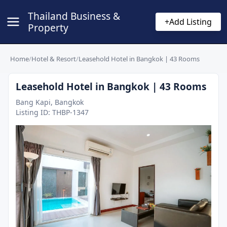
Thailand Business &
+
Add Listing
Property
Home
/
Hotel & Resort
/
Leasehold Hotel in Bangkok | 43 Rooms
Leasehold Hotel in Bangkok | 43 Rooms
Bang Kapi, Bangkok
Listing ID:
THBP-1347