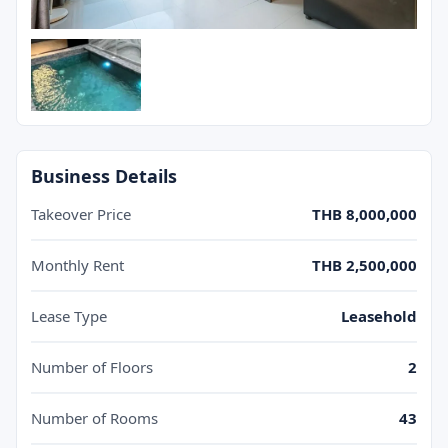
Business Details
Takeover Price
THB 8,000,000
Monthly Rent
THB 2,500,000
Lease Type
Leasehold
Number of Floors
2
Number of Rooms
43