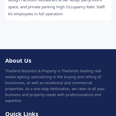
space, and private parking High Occupancy Rate: Staff:
60 employees in full operation
About Us
Thailand Business & Property is Thailand’s leading real
estate agency, specializing in the buying and selling of
businesses, as well as residential and commercial
properties. As a one-stop destination, we cater to all your
business and property needs with professionalism and
expertise.
Quick Links