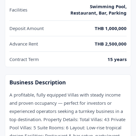
Swimming Pool,
Facilities
Restaurant, Bar, Parking
Deposit Amount
THB 1,000,000
Advance Rent
THB 2,500,000
Contract Term
15 years
Business Description
A profitable, fully equipped Villas with steady income
and proven occupancy — perfect for investors or
experienced operators seeking a turnkey business in a
top destination. Property Details: Total Villas: 43 Private
Pool Villas: 5 Suite Rooms: 6 Layout: Low-rise tropical
design Facilities: Restaurant & bar setup, party/event