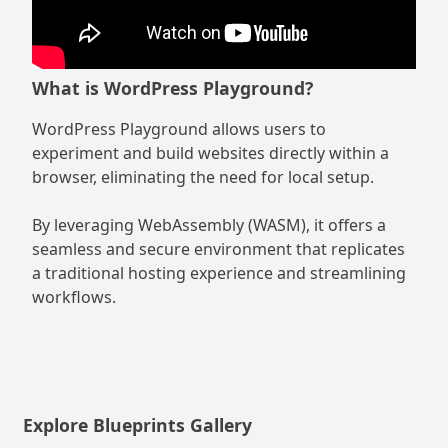
What is WordPress Playground?
WordPress Playground allows users to
experiment and build websites directly within a
browser, eliminating the need for local setup.
By leveraging WebAssembly (WASM), it offers a
seamless and secure environment that replicates
a traditional hosting experience and streamlining
workflows.
Explore Blueprints Gallery