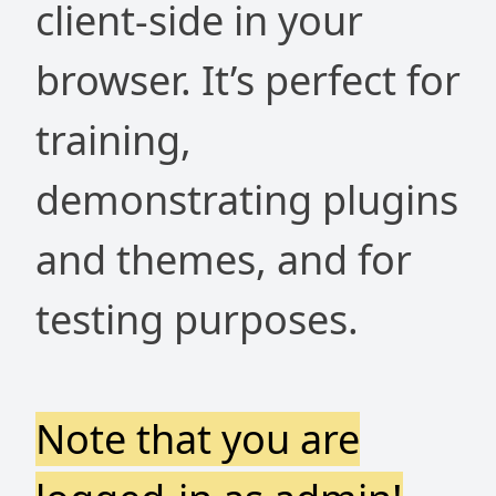
client-side in your
browser. It’s perfect for
training,
demonstrating plugins
and themes, and for
testing purposes.
Note that you are