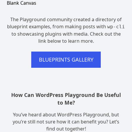
Blank Canvas
The Playground community created a directory of
blueprint examples, from making posts with
wp-cli
to showcasing plugins with media. Check out the
link below to learn more.
BLUEPRINTS GALLERY
How Can WordPress Playground Be Useful
to Me?
You’ve heard about WordPress Playground, but
you’re still not sure how it can benefit you? Let’s
find out together!