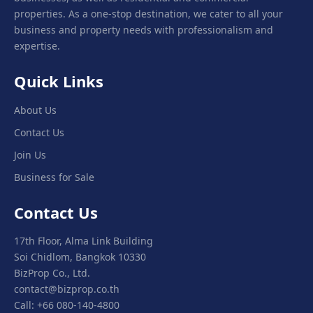
properties. As a one-stop destination, we cater to all your
business and property needs with professionalism and
expertise.
Quick Links
About Us
Contact Us
Join Us
Business for Sale
Contact Us
17th Floor, Alma Link Building
Soi Chidlom, Bangkok 10330
BizProp Co., Ltd.
contact@bizprop.co.th
Call: +66 080-140-4800