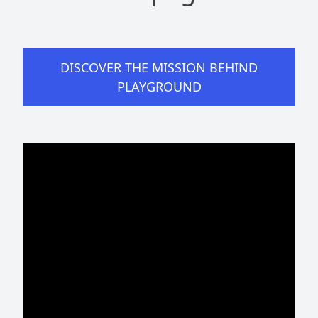
DISCOVER THE MISSION BEHIND
PLAYGROUND