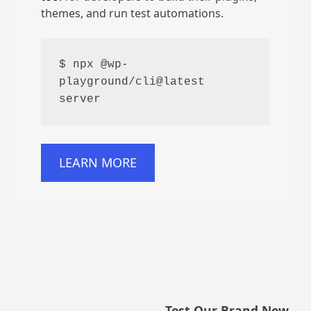
themes, and run test automations.
$ npx @wp-
playground/cli@latest 
server
LEARN MORE
Test Our Brand New