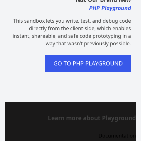
PHP Playground
This sandbox lets you write, test, and debug code
directly from the client-side, which enables
instant, shareable, and safe code prototyping in a
way that wasn’t previously possible.
GO TO PHP PLAYGROUND
Learn more about Playground
Documentation