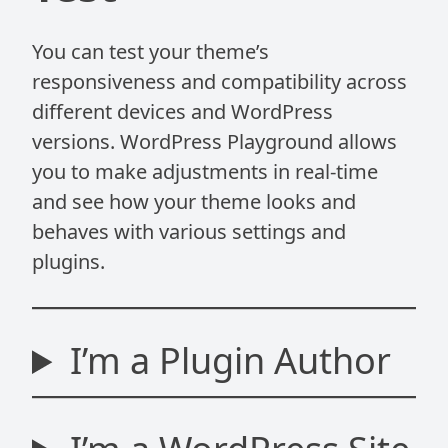
You can test your theme’s
responsiveness and compatibility across
different devices and WordPress
versions. WordPress Playground allows
you to make adjustments in real-time
and see how your theme looks and
behaves with various settings and
plugins.
I’m a Plugin Author