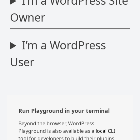
I’m a WordPress Site
Owner
I’m a WordPress
User
Run Playground in your terminal
Beyond the browser, WordPress
Playground is also available as a
local CLI
tool
for developers to build their plugins,