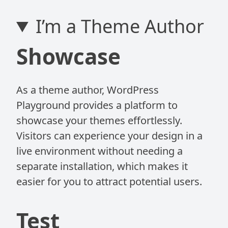
I’m a Theme Author
Showcase
As a theme author, WordPress
Playground provides a platform to
showcase your themes effortlessly.
Visitors can experience your design in a
live environment without needing a
separate installation, which makes it
easier for you to attract potential users.
Test