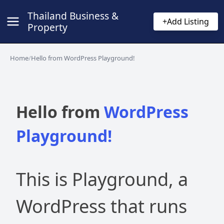
Thailand Business &
+
Add Listing
Property
Home
/
Hello from WordPress Playground!
Hello from
WordPress
Playground!
This is Playground, a
WordPress that runs