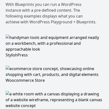
With Blueprints you can run a WordPress
instance with a pre-defined content. The
following examples displays what you can
achieve with WordPress Playground + Blueprints.
StylishPress
Woocommerce Store