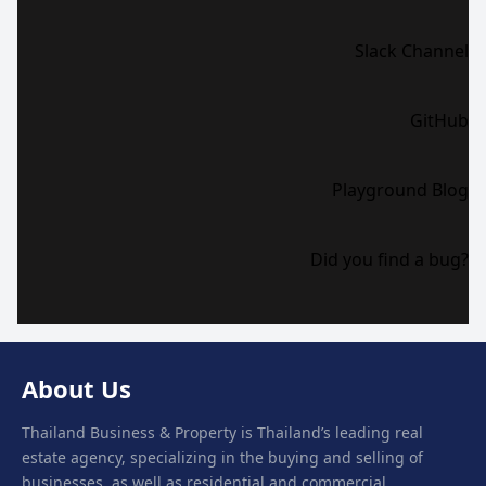
Slack Channel
GitHub
Playground Blog
Did you find a bug?
About Us
Thailand Business & Property is Thailand’s leading real
estate agency, specializing in the buying and selling of
businesses, as well as residential and commercial