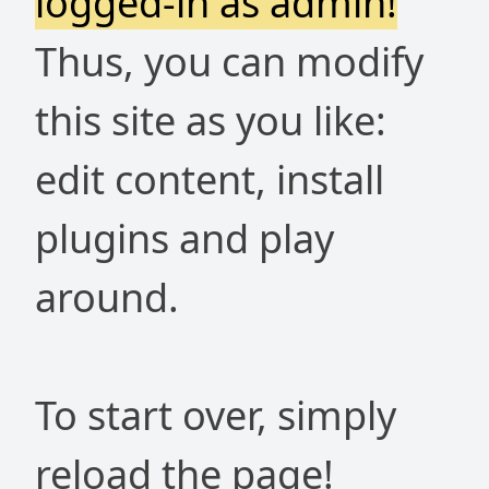
logged-in as admin!
Thus, you can modify
this site as you like:
edit content, install
plugins and play
around.
To start over, simply
reload the page!